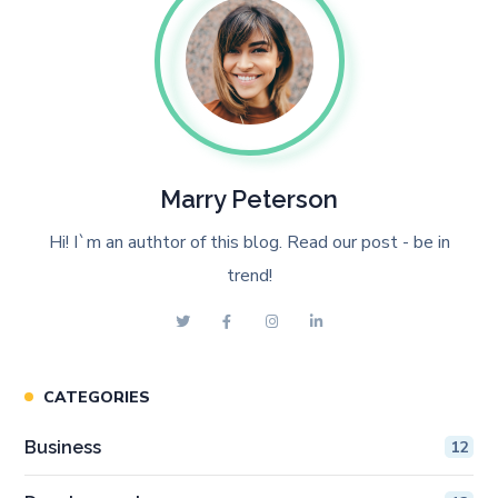
Marry Peterson
Hi! I`m an authtor of this blog. Read our post - be in
trend!
CATEGORIES
Business
12