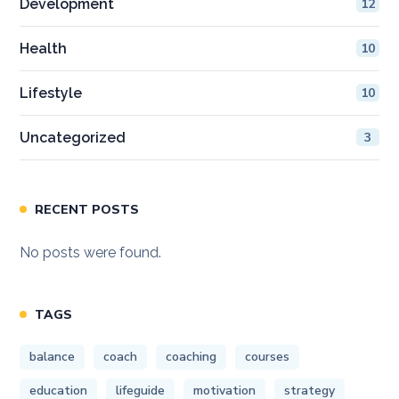
Development
12
Health
10
Lifestyle
10
Uncategorized
3
RECENT POSTS
No posts were found.
TAGS
balance
coach
coaching
courses
education
lifeguide
motivation
strategy