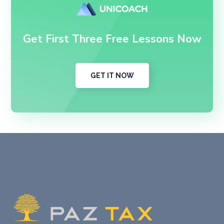
Get First Three Free Lessons Now
GET IT NOW