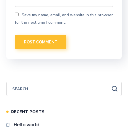
Save my name, email, and website in this browser
for the next time I comment.
RECENT POSTS
Hello world!