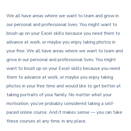
We all have areas where we want to learn and grow in
our personal and professional lives. You might want to
brush up on your Excel skills because you need them to
advance at work, or maybe you enjoy taking photos in
your free. We all have areas where we want to learn and
grow in our personal and professional lives. You might
want to brush up on your Excel skills because you need
them to advance at work, or maybe you enjoy taking
photos in your free time and would like to get better at
taking portraits of your family. No matter what your
motivation, you’ve probably considered taking a self-
paced online course. And it makes sense — you can take
these courses at any time, in any place.