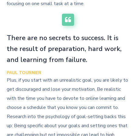
focusing on one small task at a time.
There are no secrets to success. It is
the result of preparation, hard work,
and learning from failure.
PAUL TOURNIER
Plus, if you start with an unrealistic goal, you are likely to
get discouraged and lose your motivation. Be realistic
with the time you have to devote to online learning and
choose a schedule that you know you can commit to.
Research into the psychology of goal-setting backs this
up: Being specific about your goals and setting ones that
are challenging but not impossible can lead to high