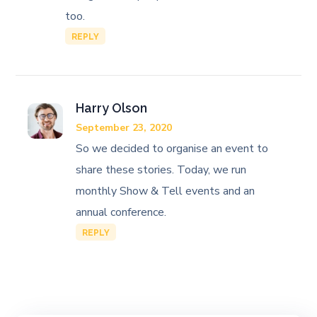
too.
REPLY
Harry Olson
September 23, 2020
So we decided to organise an event to
share these stories. Today, we run
monthly Show & Tell events and an
annual conference.
REPLY