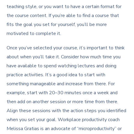
teaching style, or you want to have a certain format for
the course content. If you’re able to find a course that
fits the goal you set for yourself, you’ll be more
motivated to complete it.
Once you’ve selected your course, it’s important to think
about when you’ll take it. Consider how much time you
have available to spend watching lectures and doing
practice activities. It’s a good idea to start with
something manageable and increase from there. For
example, start with 20–30 minutes once a week and
then add on another session or more time from there.
Align these sessions with the action steps you identified
when you set your goal. Workplace productivity coach
Melissa Gratias is an advocate of “microproductivity” or