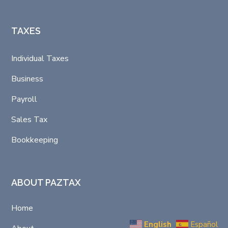
TAXES
Individual Taxes
Business
Payroll
Sales Tax
Bookkeeping
ABOUT PAZTAX
Home
English
Español