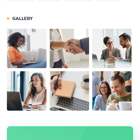
GALLERY