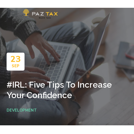
23
SEP
#IRL: Five Tips To Increase
Your Confidence
DEVELOPMENT