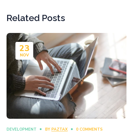
Related Posts
23
NOV
DEVELOPMENT
BY
PAZTAX
0 COMMENTS