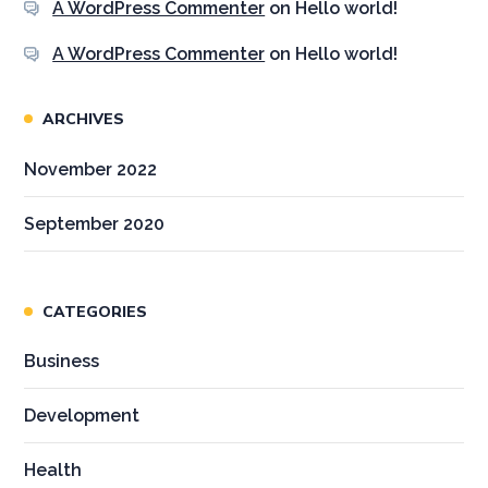
A WordPress Commenter
on
Hello world!
A WordPress Commenter
on
Hello world!
ARCHIVES
November 2022
September 2020
CATEGORIES
Business
Development
Health