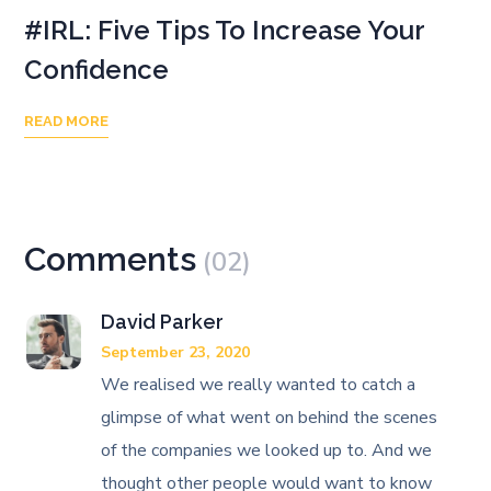
#IRL: Five Tips To Increase Your
Confidence
READ MORE
Comments
(02)
David Parker
September 23, 2020
We realised we really wanted to catch a
glimpse of what went on behind the scenes
of the companies we looked up to. And we
thought other people would want to know