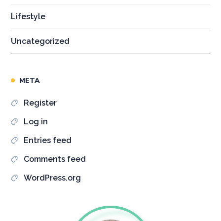
Lifestyle
Uncategorized
META
Register
Log in
Entries feed
Comments feed
WordPress.org