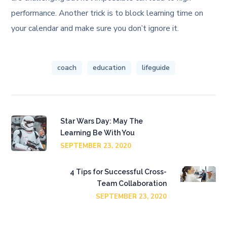
performance. Another trick is to block learning time on
your calendar and make sure you don’t ignore it.
coach
education
lifeguide
Star Wars Day: May The
Learning Be With You
SEPTEMBER 23, 2020
4 Tips for Successful Cross-
Team Collaboration
SEPTEMBER 23, 2020