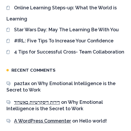
Online Learning Steps-up: What the World is
Learning
Star Wars Day: May The Learning Be With You
#IRL: Five Tips To Increase Your Confidence
4 Tips for Successful Cross- Team Collaboration
RECENT COMMENTS
paztax
on
Why Emotional Intelligence is the
Secret to Work
דירות דיסקרטיות באשדוד
on
Why Emotional
Intelligence is the Secret to Work
A WordPress Commenter
on
Hello world!