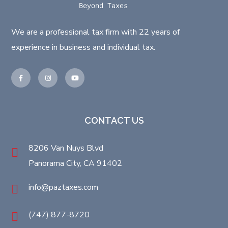
We are a professional tax firm with 22 years of
experience in business and individual tax.
CONTACT US
8206 Van Nuys Blvd
Panorama City, CA 91402
info@paztaxes.com
(747) 877-8720