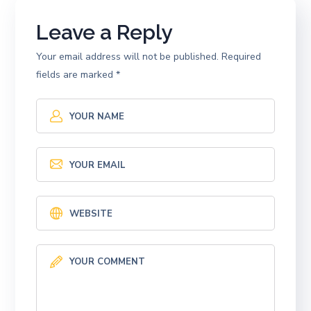
Leave a Reply
Your email address will not be published.
Required
fields are marked
*