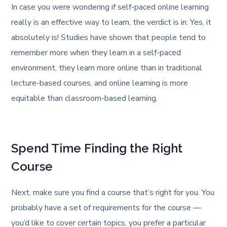
In case you were wondering if self-paced online learning
really is an effective way to learn, the verdict is in: Yes, it
absolutely is! Studies have shown that people tend to
remember more when they learn in a self-paced
environment, they learn more online than in traditional
lecture-based courses, and online learning is more
equitable than classroom-based learning.
Spend Time Finding the Right
Course
Next, make sure you find a course that’s right for you. You
probably have a set of requirements for the course —
you’d like to cover certain topics, you prefer a particular