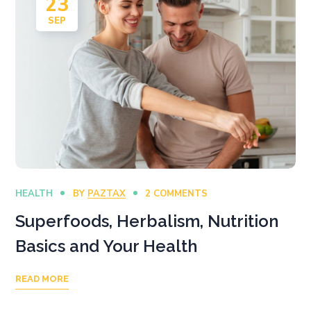
23
SEP
HEALTH
BY
PAZTAX
2 COMMENTS
Superfoods, Herbalism, Nutrition
Basics and Your Health
READ MORE