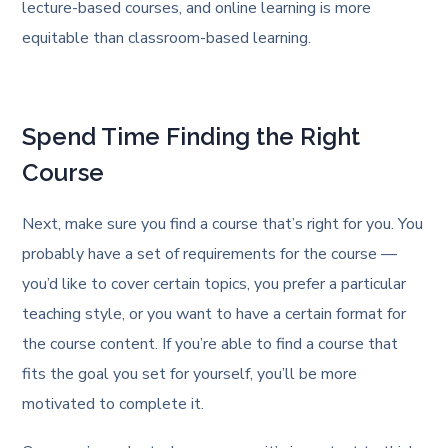
lecture-based courses, and online learning is more
equitable than classroom-based learning.
Spend Time Finding the Right
Course
Next, make sure you find a course that’s right for you. You
probably have a set of requirements for the course —
you’d like to cover certain topics, you prefer a particular
teaching style, or you want to have a certain format for
the course content. If you’re able to find a course that
fits the goal you set for yourself, you’ll be more
motivated to complete it.