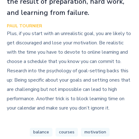
the result of preparation, hard work,
and learning from failure.
PAUL TOURNIER
Plus, if you start with an unrealistic goal, you are likely to
get discouraged and lose your motivation. Be realistic
with the time you have to devote to online learning and
choose a schedule that you know you can commit to.
Research into the psychology of goal-setting backs this
up: Being specific about your goals and setting ones that
are challenging but not impossible can lead to high
performance. Another trick is to block learning time on
your calendar and make sure you don’t ignore it.
balance
courses
motivation