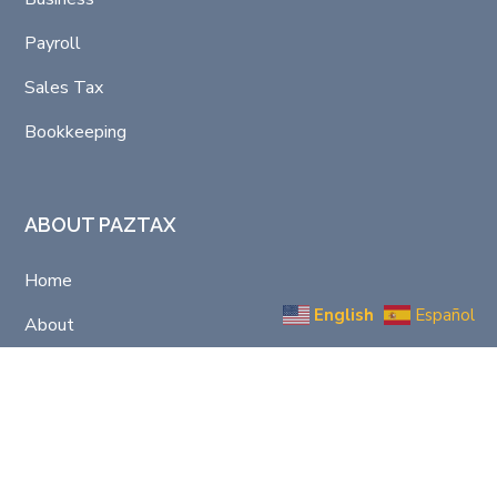
Payroll
Sales Tax
Bookkeeping
ABOUT PAZTAX
Home
English
Español
About
Support/Contact
Privacy Policy