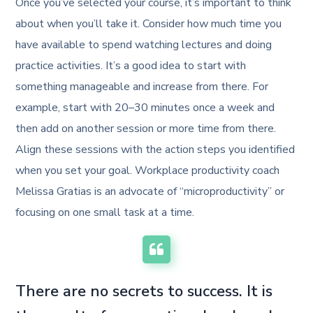
Once you’ve selected your course, it’s important to think
about when you’ll take it. Consider how much time you
have available to spend watching lectures and doing
practice activities. It’s a good idea to start with
something manageable and increase from there. For
example, start with 20–30 minutes once a week and
then add on another session or more time from there.
Align these sessions with the action steps you identified
when you set your goal. Workplace productivity coach
Melissa Gratias is an advocate of “microproductivity” or
focusing on one small task at a time.
There are no secrets to success. It is