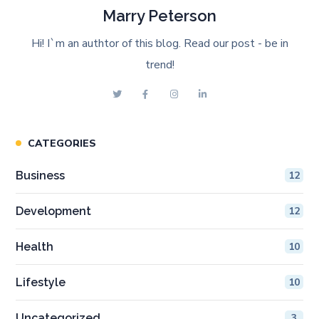
Marry Peterson
Hi! I`m an authtor of this blog. Read our post - be in
trend!
CATEGORIES
Business
12
Development
12
Health
10
Lifestyle
10
Uncategorized
3