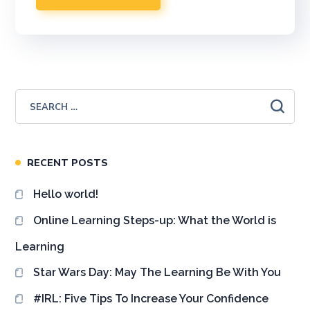
RECENT POSTS
Hello world!
Online Learning Steps-up: What the World is
Learning
Star Wars Day: May The Learning Be With You
#IRL: Five Tips To Increase Your Confidence