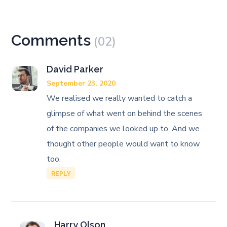
Comments
(02)
David Parker
September 23, 2020
We realised we really wanted to catch a
glimpse of what went on behind the scenes
of the companies we looked up to. And we
thought other people would want to know
too.
REPLY
Harry Olson