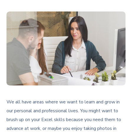
We all have areas where we want to learn and grow in
our personal and professional lives. You might want to
brush up on your Excel skills because you need them to
advance at work, or maybe you enjoy taking photos in