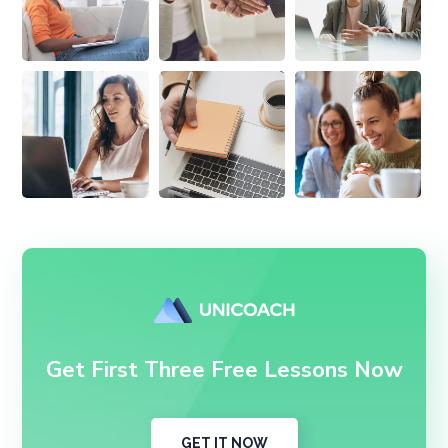
Get First Three Free Lessons Now
GET IT NOW