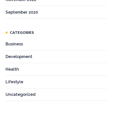
September 2020
CATEGORIES
Business
Development
Health
Lifestyle
Uncategorized