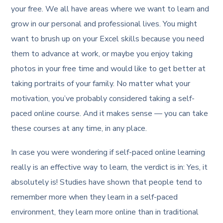
your free. We all have areas where we want to learn and
grow in our personal and professional lives. You might
want to brush up on your Excel skills because you need
them to advance at work, or maybe you enjoy taking
photos in your free time and would like to get better at
taking portraits of your family. No matter what your
motivation, you’ve probably considered taking a self-
paced online course. And it makes sense — you can take
these courses at any time, in any place.
In case you were wondering if self-paced online learning
really is an effective way to learn, the verdict is in: Yes, it
absolutely is! Studies have shown that people tend to
remember more when they learn in a self-paced
environment, they learn more online than in traditional