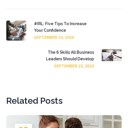
#IRL: Five Tips To Increase
Your Confidence
SEPTEMBER 23, 2020
The 6 Skills All Business
Leaders Should Develop
SEPTEMBER 23, 2020
Related Posts