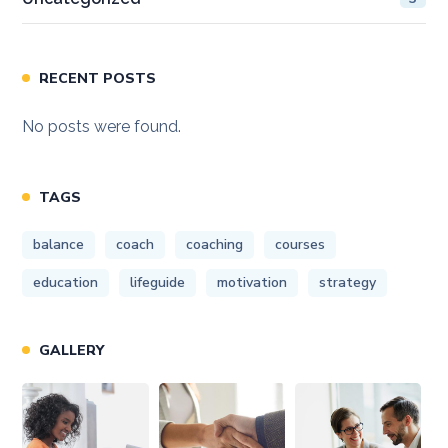
RECENT POSTS
No posts were found.
TAGS
balance
coach
coaching
courses
education
lifeguide
motivation
strategy
GALLERY