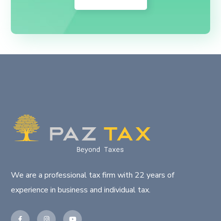
We are a professional tax firm with 22 years of
experience in business and individual tax.