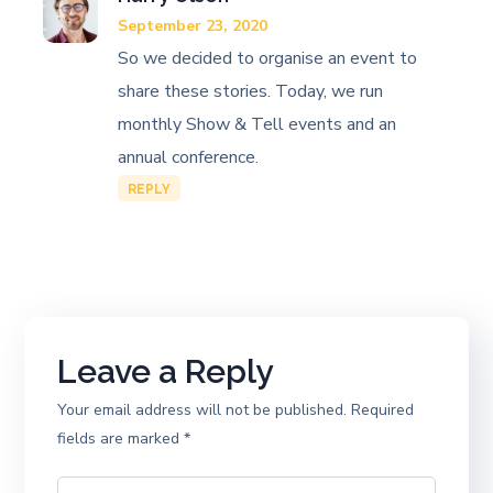
September 23, 2020
So we decided to organise an event to
share these stories. Today, we run
monthly Show & Tell events and an
annual conference.
REPLY
Leave a Reply
Your email address will not be published.
Required
fields are marked
*