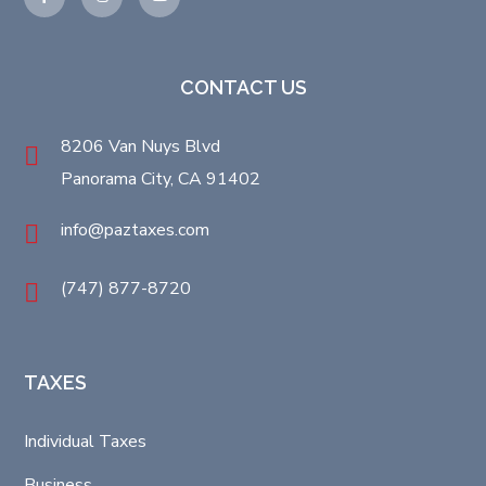
CONTACT US
8206 Van Nuys Blvd
Panorama City, CA 91402
info@paztaxes.com
(747) 877-8720
TAXES
Individual Taxes
Business