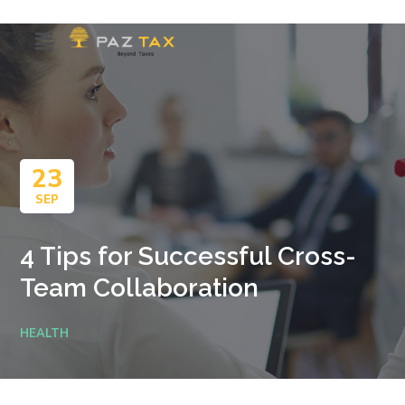
23
SEP
4 Tips for Successful Cross-
Team Collaboration
HEALTH