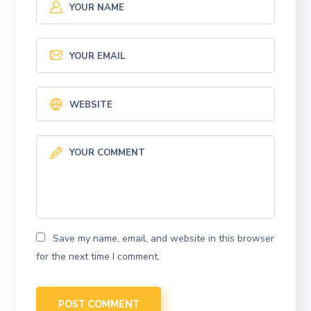
Save my name, email, and website in this browser
for the next time I comment.