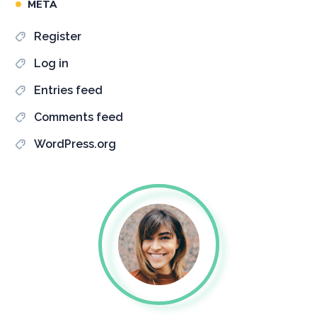
META
Register
Log in
Entries feed
Comments feed
WordPress.org