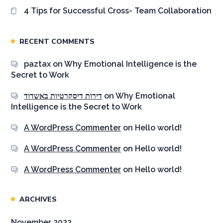
4 Tips for Successful Cross- Team Collaboration
RECENT COMMENTS
paztax
on
Why Emotional Intelligence is the
Secret to Work
דירות דיסקרטיות באשדוד
on
Why Emotional
Intelligence is the Secret to Work
A WordPress Commenter
on
Hello world!
A WordPress Commenter
on
Hello world!
A WordPress Commenter
on
Hello world!
ARCHIVES
November 2022