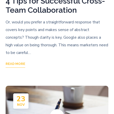
4 Tips for Successful Cross-
Team Collaboration
Or, would you prefer a straightforward response that
covers key points and makes sense of abstract
concepts? Though clarity is key, Google also places a
high value on being thorough. This means marketers need
to be careful…
READ MORE
23
NOV