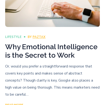
LIFESTYLE
BY
PAZTAX
Why Emotional Intelligence
is the Secret to Work
Or, would you prefer a straightforward response that
covers key points and makes sense of abstract
concepts? Though clarity is key, Google also places a
high value on being thorough. This means marketers need
to be careful…
READ MORE