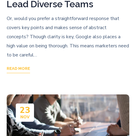
Lead Diverse Teams
Or, would you prefer a straightforward response that
covers key points and makes sense of abstract
concepts? Though clarity is key, Google also places a
high value on being thorough. This means marketers need
to be careful…
READ MORE
23
NOV