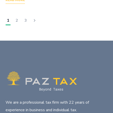
1
2
3
We are a professional tax firm with 22 years of
experience in business and individual tax.