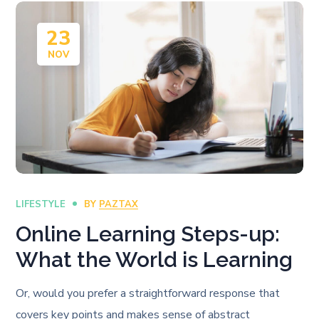
23
NOV
LIFESTYLE
BY
PAZTAX
Online Learning Steps-up:
What the World is Learning
Or, would you prefer a straightforward response that
covers key points and makes sense of abstract