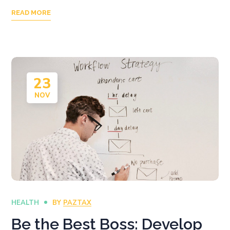
READ MORE
23
NOV
HEALTH
BY
PAZTAX
Be the Best Boss: Develop