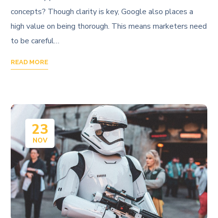
concepts? Though clarity is key, Google also places a
high value on being thorough. This means marketers need
to be careful…
READ MORE
23
NOV