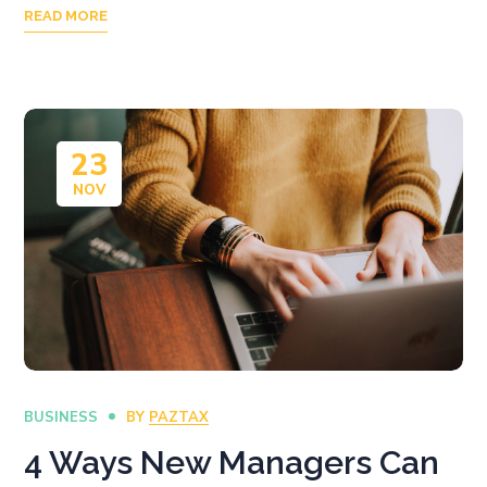
READ MORE
23
NOV
BUSINESS
BY
PAZTAX
4 Ways New Managers Can