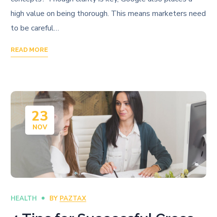
high value on being thorough. This means marketers need
to be careful…
READ MORE
23
NOV
HEALTH
BY
PAZTAX