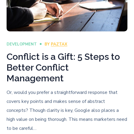
DEVELOPMENT
BY
PAZTAX
Conflict is a Gift: 5 Steps to
Better Conflict
Management
Or, would you prefer a straightforward response that
covers key points and makes sense of abstract
concepts? Though clarity is key, Google also places a
high value on being thorough. This means marketers need
to be careful…