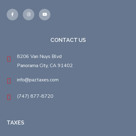
CONTACT US
8206 Van Nuys Blvd
Panorama City, CA 91402
info@paztaxes.com
(747) 877-8720
TAXES