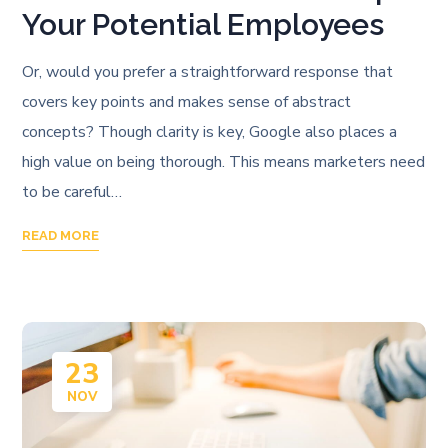
Your Potential Employees
Or, would you prefer a straightforward response that
covers key points and makes sense of abstract
concepts? Though clarity is key, Google also places a
high value on being thorough. This means marketers need
to be careful…
READ MORE
23
NOV