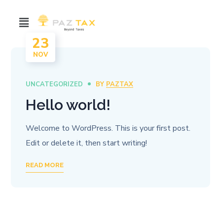
23
NOV
UNCATEGORIZED
BY
PAZTAX
Hello world!
Welcome to WordPress. This is your first post.
Edit or delete it, then start writing!
READ MORE