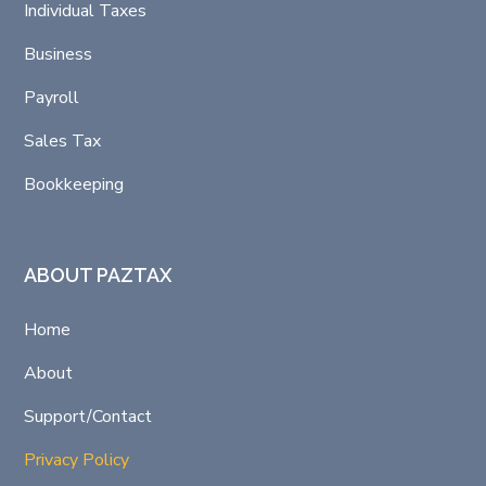
Individual Taxes
Business
Payroll
Sales Tax
Bookkeeping
ABOUT PAZTAX
Home
About
Support/Contact
Privacy Policy