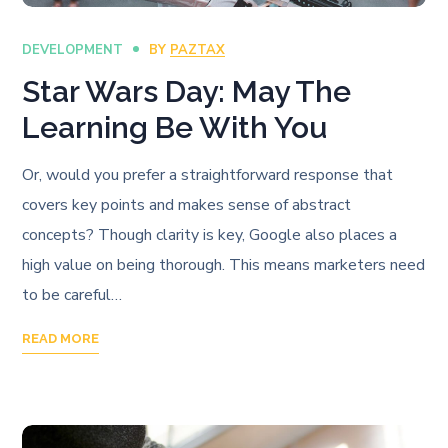
DEVELOPMENT
BY
PAZTAX
Star Wars Day: May The
Learning Be With You
Or, would you prefer a straightforward response that
covers key points and makes sense of abstract
concepts? Though clarity is key, Google also places a
high value on being thorough. This means marketers need
to be careful…
READ MORE