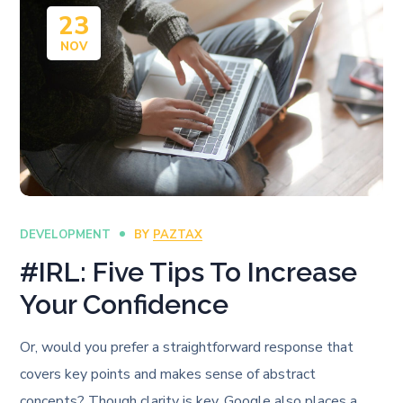
23
NOV
DEVELOPMENT
BY
PAZTAX
#IRL: Five Tips To Increase
Your Confidence
Or, would you prefer a straightforward response that
covers key points and makes sense of abstract
concepts? Though clarity is key, Google also places a