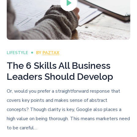
LIFESTYLE
BY
PAZTAX
The 6 Skills All Business
Leaders Should Develop
Or, would you prefer a straightforward response that
covers key points and makes sense of abstract
concepts? Though clarity is key, Google also places a
high value on being thorough. This means marketers need
to be careful…