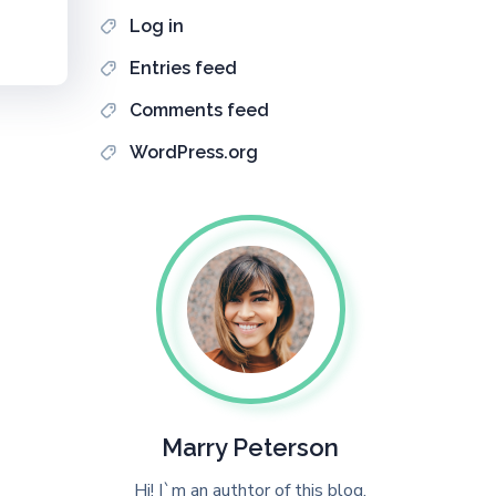
Log in
Entries feed
Comments feed
WordPress.org
Marry Peterson
Hi! I`m an authtor of this blog.