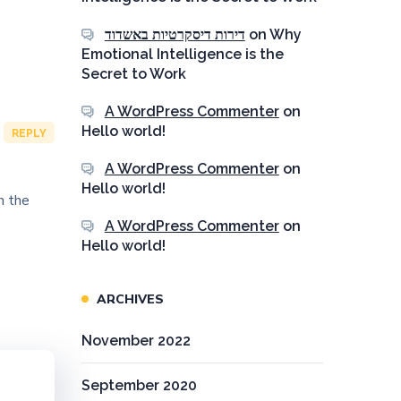
דירות דיסקרטיות באשדוד
on
Why
Emotional Intelligence is the
Secret to Work
A WordPress Commenter
on
Hello world!
REPLY
A WordPress Commenter
on
Hello world!
n the
A WordPress Commenter
on
Hello world!
ARCHIVES
November 2022
September 2020