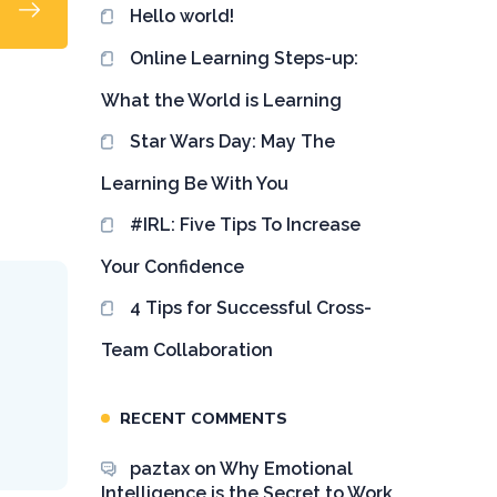
Hello world!
Online Learning Steps-up:
What the World is Learning
Star Wars Day: May The
Learning Be With You
#IRL: Five Tips To Increase
Your Confidence
4 Tips for Successful Cross-
T
Team Collaboration
RECENT COMMENTS
paztax
on
Why Emotional
Intelligence is the Secret to Work