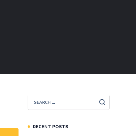
RECENT POSTS