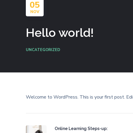
05
NOV
Hello world!
UNCATEGORIZED
Welcome to WordPress. This is your first post. Edit 
Online Learning Steps-up: