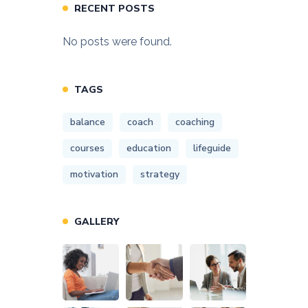
RECENT POSTS
No posts were found.
TAGS
balance
coach
coaching
courses
education
lifeguide
motivation
strategy
GALLERY