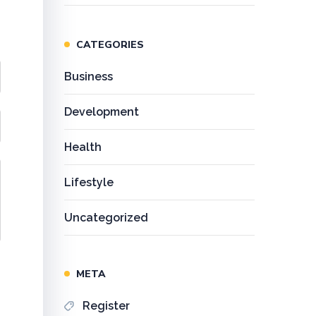
CATEGORIES
Business
Development
Health
Lifestyle
Uncategorized
META
Register