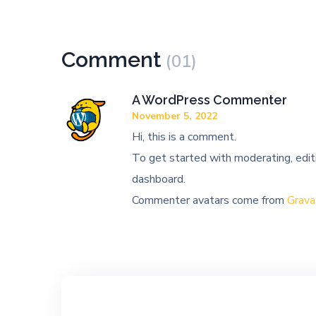
Comment
(01)
A WordPress Commenter
November 5, 2022
Hi, this is a comment.
To get started with moderating, edit
dashboard.
Commenter avatars come from
Grava