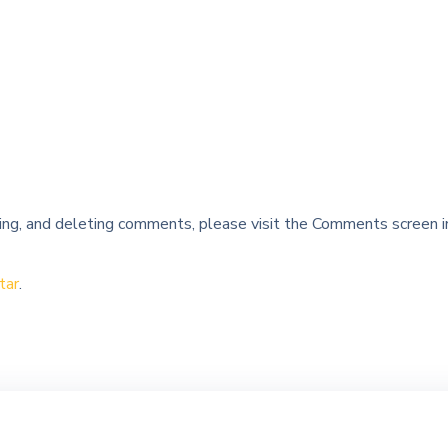
ing, and deleting comments, please visit the Comments screen i
tar
.