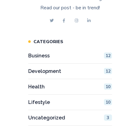
Read our post - be in trend!
CATEGORIES
Business
12
Development
12
Health
10
Lifestyle
10
Uncategorized
3