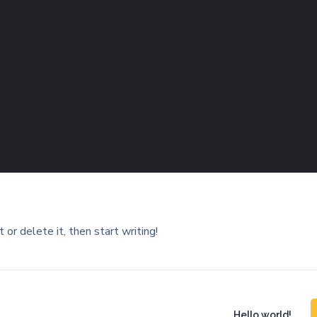
or delete it, then start writing!
Hello world!