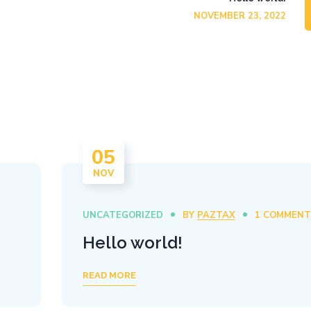
NOVEMBER 23, 2022
05
NOV
UNCATEGORIZED
BY
PAZTAX
1 COMMEN
Hello world!
READ MORE