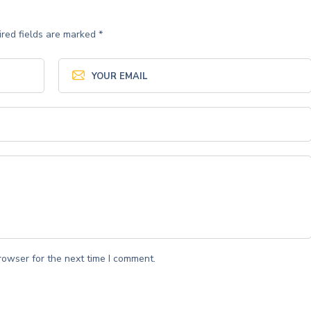
red fields are marked
*
rowser for the next time I comment.