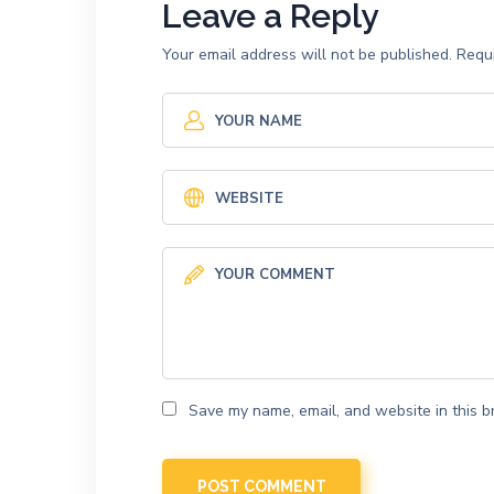
Leave a Reply
Your email address will not be published.
Requi
Save my name, email, and website in this b