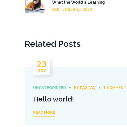
What the World is Learning
SEPTEMBER 23, 2020
Related Posts
23
NOV
UNCATEGORIZED
BY
PAZTAX
1 COMMENT
Hello world!
READ MORE