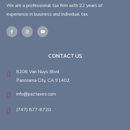
We are a professional tax firm with 22 years of
experience in business and individual tax.
CONTACT US
8206 Van Nuys Blvd
Panorama City, CA 91402
info@paztaxes.com
(747) 877-8720