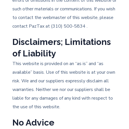
errors or omissions in the content of this website or
such other materials or communications. If you wish
to contact the webmaster of this website, please
contact PazTax at (310) 500-5834
.
Disclaimers; Limitations
of Liability
This website is provided on an “as is” and “as
available” basis. Use of this website is at your own
risk. We and our suppliers expressly disclaim all
warranties. Neither we nor our suppliers shall be
liable for any damages of any kind with respect to
the use of this website.
No Advice