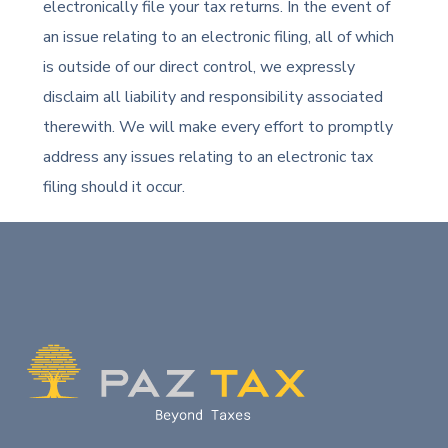
electronically file your tax returns. In the event of
an issue relating to an electronic filing, all of which
is outside of our direct control, we expressly
disclaim all liability and responsibility associated
therewith. We will make every effort to promptly
address any issues relating to an electronic tax
filing should it occur.