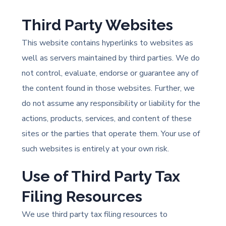
Third Party Websites
This website contains hyperlinks to websites as
well as servers maintained by third parties. We do
not control, evaluate, endorse or guarantee any of
the content found in those websites. Further, we
do not assume any responsibility or liability for the
actions, products, services, and content of these
sites or the parties that operate them. Your use of
such websites is entirely at your own risk.
Use of Third Party Tax
Filing Resources
We use third party tax filing resources to