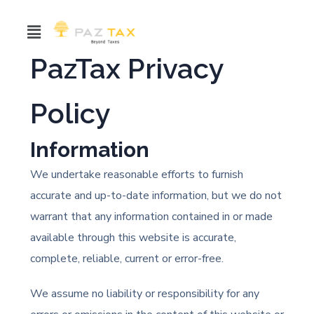
PazTax Privacy
Policy
Information
We undertake reasonable efforts to furnish
accurate and up-to-date information, but we do not
warrant that any information contained in or made
available through this website is accurate,
complete, reliable, current or error-free.
We assume no liability or responsibility for any