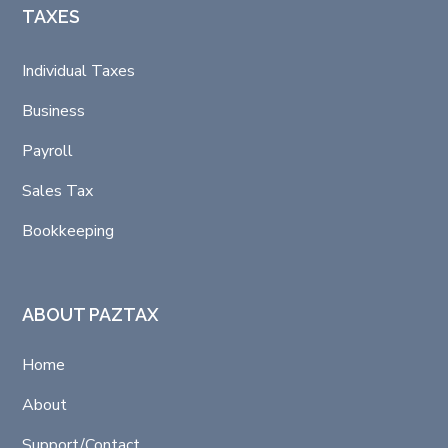
TAXES
Individual Taxes
Business
Payroll
Sales Tax
Bookkeeping
ABOUT PAZTAX
Home
About
Support/Contact