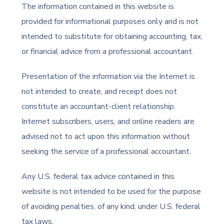
The information contained in this website is
provided for informational purposes only and is not
intended to substitute for obtaining accounting, tax,
or financial advice from a professional accountant.
Presentation of the information via the Internet is
not intended to create, and receipt does not
constitute an accountant-client relationship.
Internet subscribers, users, and online readers are
advised not to act upon this information without
seeking the service of a professional accountant.
Any U.S. federal tax advice contained in this
website is not intended to be used for the purpose
of avoiding penalties, of any kind, under U.S. federal
tax laws.