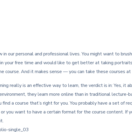
in our personal and professional lives. You might want to brus
n your free time and would like to get better at taking portrait
ne course. And it makes sense — you can take these courses at a
ing really is an effective way to learn, the verdict is in: Yes, i
vironment, they learn more online than in traditional lecture-ba
find a course that’s right for you. You probably have a set of re
, or you want to have a certain format for the course content. If y
t.