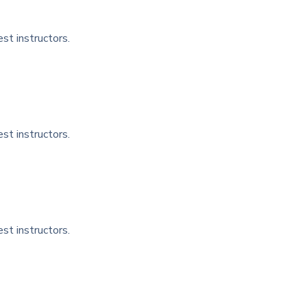
st instructors.
st instructors.
st instructors.