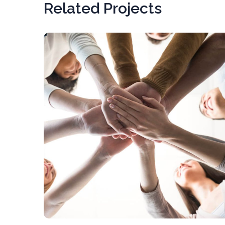
Related Projects