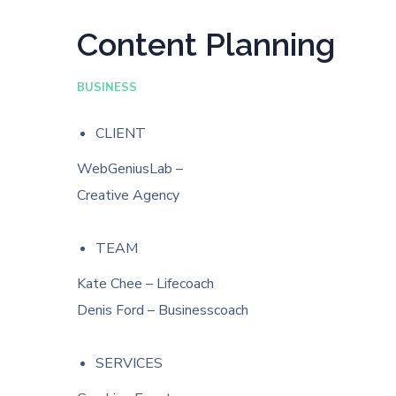
Content Planning
BUSINESS
CLIENT
WebGeniusLab –
Creative Agency
TEAM
Kate Chee – Lifecoach
Denis Ford – Businesscoach
SERVICES