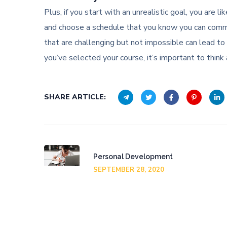
Plus, if you start with an unrealistic goal, you are 
and choose a schedule that you know you can commit
that are challenging but not impossible can lead to 
you’ve selected your course, it’s important to think 
SHARE ARTICLE:
Personal Development
SEPTEMBER 28, 2020