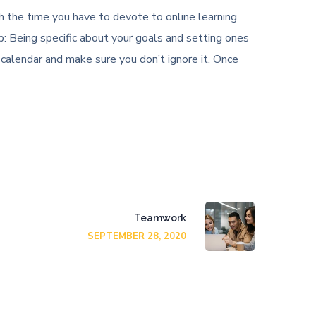
ith the time you have to devote to online learning
: Being specific about your goals and setting ones
 calendar and make sure you don’t ignore it. Once
Teamwork
SEPTEMBER 28, 2020