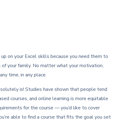
h up on your Excel skills because you need them to
s of your family. No matter what your motivation,
ny time, in any place.
t absolutely is! Studies have shown that people tend
sed courses, and online learning is more equitable
quirements for the course — you’d like to cover
ou’re able to find a course that fits the goal you set