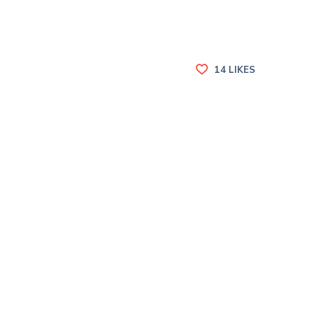
14
LIKES