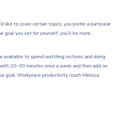
like to cover certain topics, you prefer a particular
he goal you set for yourself, you’ll be more
ve available to spend watching lectures and doing
art with 20–30 minutes once a week and then add on
our goal. Workplace productivity coach Melissa