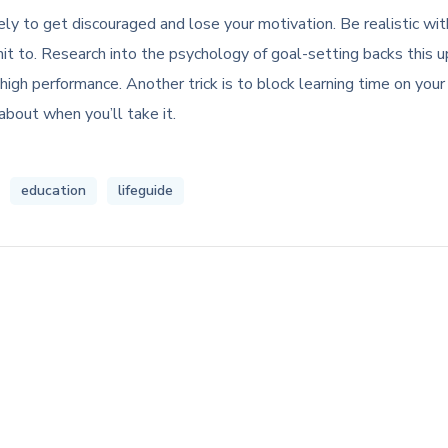
likely to get discouraged and lose your motivation. Be realistic w
 to. Research into the psychology of goal-setting backs this up
high performance. Another trick is to block learning time on your
about when you’ll take it.
education
lifeguide