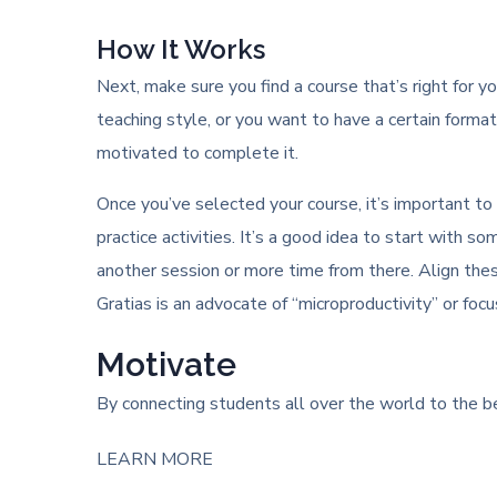
How It Works
Next, make sure you find a course that’s right for yo
teaching style, or you want to have a certain format 
motivated to complete it.
Once you’ve selected your course, it’s important to
practice activities. It’s a good idea to start wit
another session or more time from there. Align the
Gratias is an advocate of “microproductivity” or foc
Motivate
By connecting students all over the world to the be
LEARN MORE