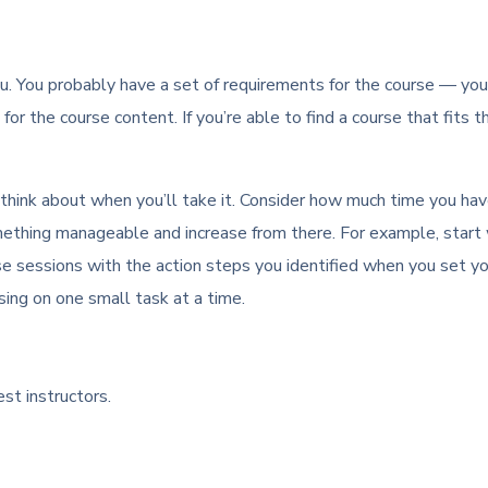
u. You probably have a set of requirements for the course — you’d 
for the course content. If you’re able to find a course that fits t
 think about when you’ll take it. Consider how much time you ha
h something manageable and increase from there. For example, st
se sessions with the action steps you identified when you set y
using on one small task at a time.
st instructors.