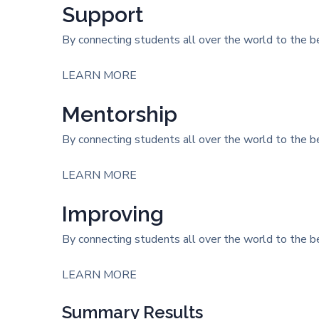
Support
By connecting students all over the world to the be
LEARN MORE
Mentorship
By connecting students all over the world to the be
LEARN MORE
Improving
By connecting students all over the world to the be
LEARN MORE
Summary Results