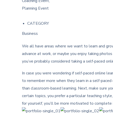
Coaching Event,
Planning Event
CATEGORY
Business
We all have areas where we want to learn and grow 
advance at work, or maybe you enjoy taking photos i
you’ve probably considered taking a self-paced onli
In case you were wondering if self-paced online learn
to remember more when they learn in a self-paced en
than classroom-based learning. Next, make sure you 
certain topics, you prefer a particular teaching style
for yourself, you’ll be more motivated to complete i