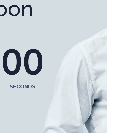
oon
0
0
SECONDS