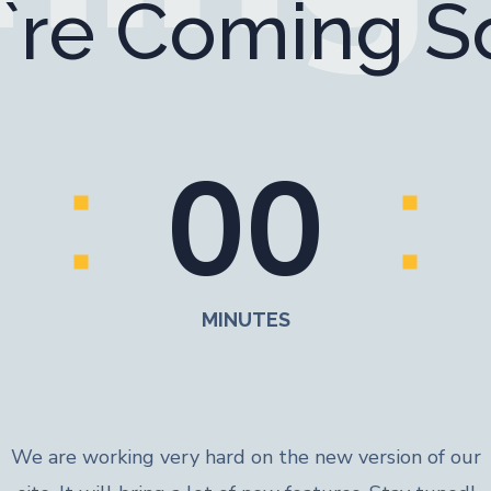
`re Coming S
0
0
MINUTES
We are working very hard on the new version of our