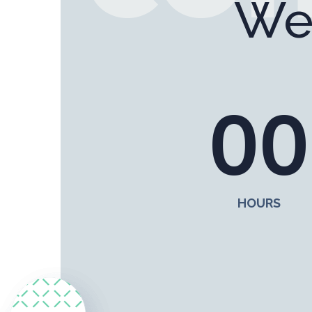
We
0
0
HOURS